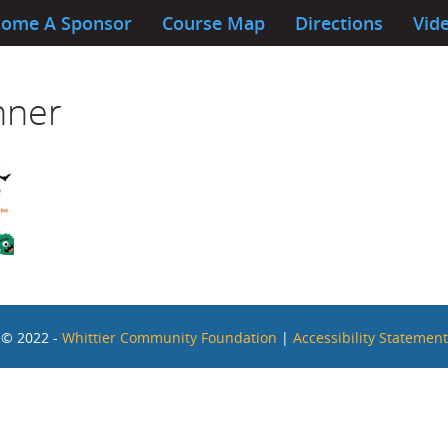
ome A Sponsor
Course Map
Directions
Vide
nner
© 2022 -
Whittier Community Foundation
|
Accessibility Statement