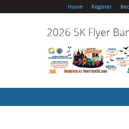
Home
Register
Bec
2026 5K Flyer Ba