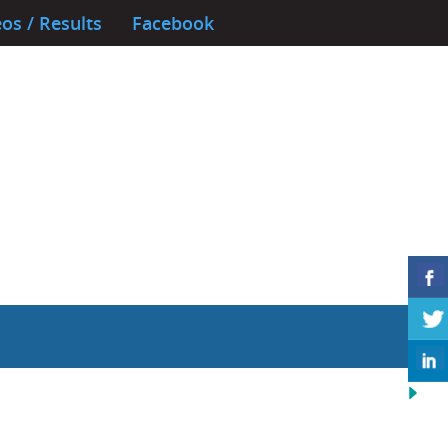
os / Results
Facebook